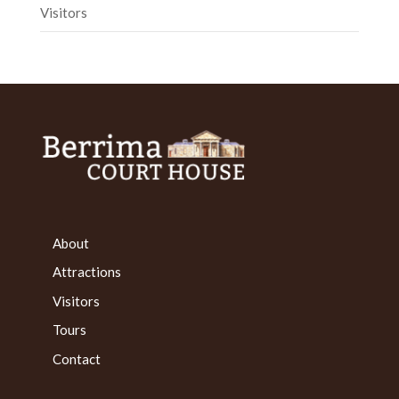
Visitors
About
Attractions
Visitors
Tours
Contact